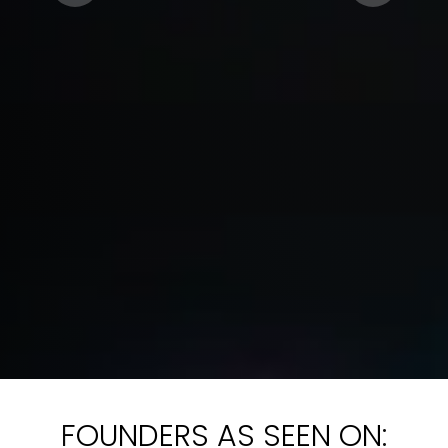
FOUNDERS AS SEEN ON: