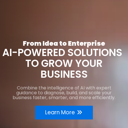
From Idea to Enterprise
AI-POWERED SOLUTIONS
TO GROW YOUR
BUSINESS
Combine the intelligence of AI with expert
guidance to diagnose, build, and scale your
business faster, smarter, and more efficiently.
Learn More