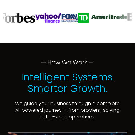
— How We Work —
Intelligent Systems.
Smarter Growth.
We guide your business through a complete
AI-powered journey — from problem-solving
to full-scale operations.