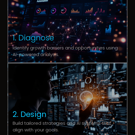
1. Diagnose
Identify growth barriers and opportunities using
AI-powered analysis.
2. Design
Build tailored strategies and AI systems that
align with your goals.