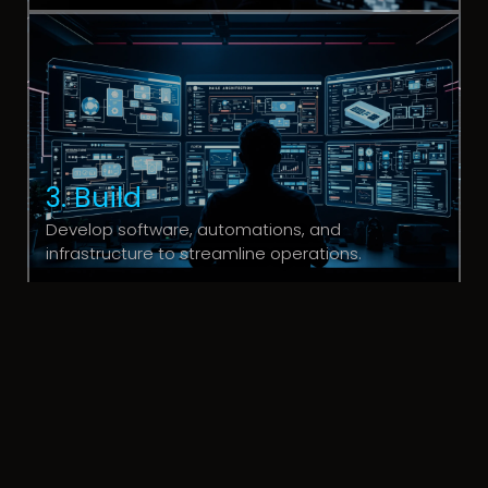
3. Build
Develop software, automations, and
infrastructure to streamline operations.
4. Scale